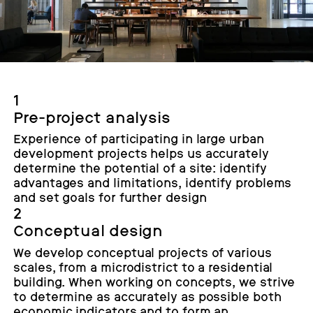
1
Pre-project analysis
Experience of participating in large urban
development projects helps us accurately
determine the potential of a site: identify
advantages and limitations, identify problems
and set goals for further design
2
Conceptual design
We develop conceptual projects of various
scales, from a microdistrict to a residential
building. When working on concepts, we strive
to determine as accurately as possible both
economic indicators and to form an