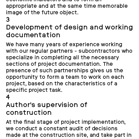
appropriate and at the same time memorable
image of the future object.
3
Development of design and working
documentation
We have many years of experience working
with our regular partners - subcontractors who
specialize in completing all the necessary
sections of project documentation. The
presence of such partnerships gives us the
opportunity to form a team to work on each
project, based on the characteristics of a
specific project task.
4
Author's supervision of
construction
At the final stage of project implementation,
we conduct a constant audit of decisions
made at the construction site, and take part in