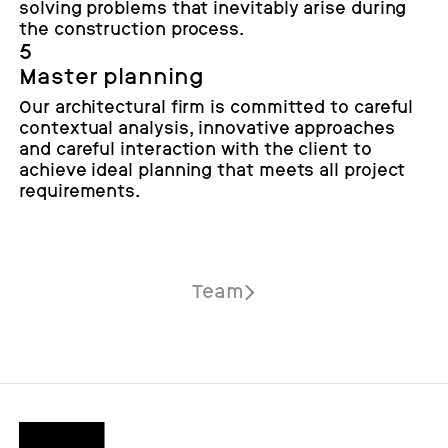
solving problems that inevitably arise during
the construction process.
5
Master planning
Our architectural firm is committed to careful
contextual analysis, innovative approaches
and careful interaction with the client to
achieve ideal planning that meets all project
requirements.
Team