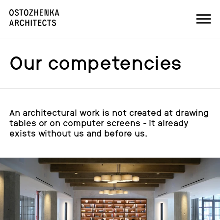
Our competencies
An architectural work is not created at drawing
tables or on computer screens - it already
exists without us and before us.