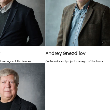
v
Andrey Gnezdilov
t manager of the bureau
Co-founder and project manager of the bureau