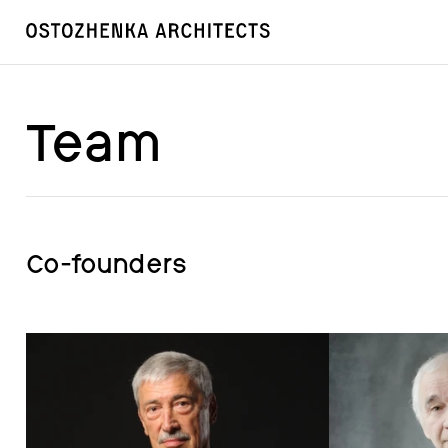
Team
Co-founders