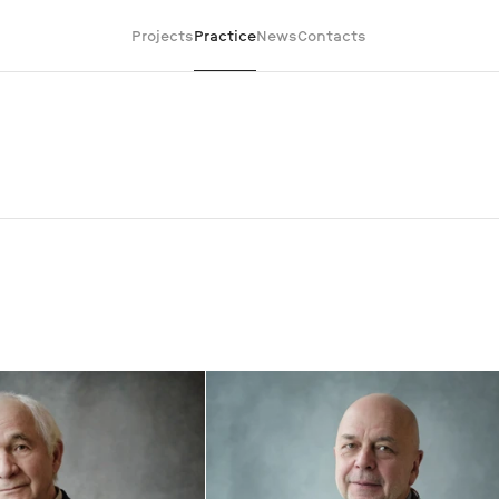
Projects
Practice
News
Contacts