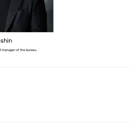
ashin
t manager of the bureau