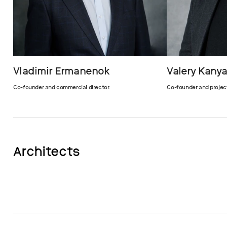
Vladimir Ermanenok
Valery Kany
Co-founder and commercial director.
Co-founder and projec
Architects