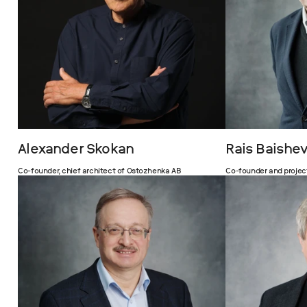
Alexander Skokan
Rais Baishe
Co-founder, chief architect of Ostozhenka AB
Co-founder and projec