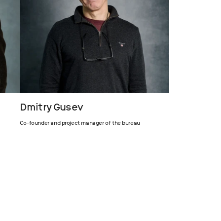
Dmitry Gusev
Co-founder and project manager of the bureau