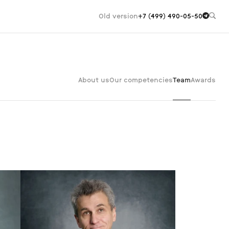
Old version
+7 (499) 490-05-50
About us
Our competencies
Team
Awards