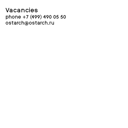
Vacancies
phone +7 (499) 490 05 50
ostarch@ostarch.ru