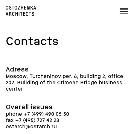
Contacts
Adress
Moscow, Turchaninov per. 6, building 2, office
202. Building of the Crimean Bridge business
center
Overall issues
phone +7 (499) 490 05 50
fax +7 (495) 727 42 23
ostarch@ostarch.ru